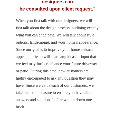
designers can
be consulted upon client request.”
When you first talk with our designers, we will
first talk about the design process, outlining exactly
what you can anticipate. We will talk about style
options, landscaping, and your home's appearance.
Since our goal is to improve your home's visual
appeal, our team will share any ideas or input that
we feel may further enhance your future driveway
or patio. During this time, new customers are
highly encouraged to ask any question they may
have. Since we value each of our customers, we
take the extra measure to ensure you have all the
answers and solutions before we put down one
brick.