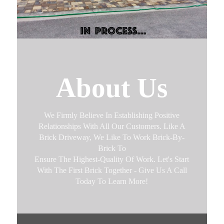
About Us
We Firmly Believe In Establishing Positive
Relationships With All Our Customers. Like A
Brick Driveway, We Like To Work Brick-By-
Brick To
Ensure The Highest-Quality Of Work. Let's Start
With The First Brick Together - Give Us A Call
Today To Learn More!