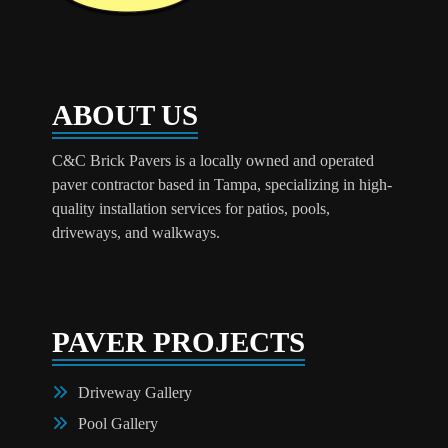
ABOUT US
C&C Brick Pavers is a locally owned and operated
paver contractor based in Tampa, specializing in high-
quality installation services for patios, pools,
driveways, and walkways.
PAVER PROJECTS
Driveway Gallery
Pool Gallery