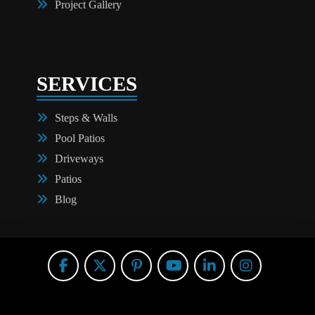
Project Gallery
SERVICES
Steps & Walls
Pool Patios
Driveways
Patios
Blog