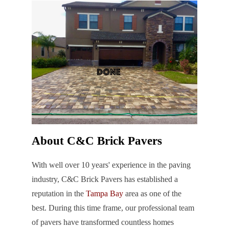
About C&C Brick Pavers
With well over 10 years' experience in the paving
industry, C&C Brick Pavers has established a
reputation in the
Tampa Bay
area as one of the
best. During this time frame, our professional team
of pavers have transformed countless homes