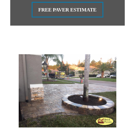
FREE PAVER ESTIMATE