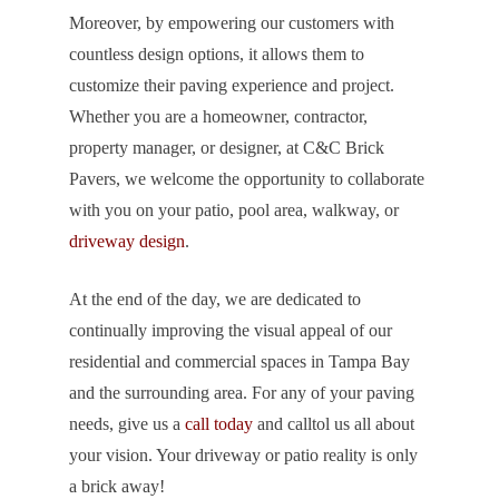
Moreover, by empowering our customers with
countless design options, it allows them to
customize their paving experience and project.
Whether you are a homeowner, contractor,
property manager, or designer, at C&C Brick
Pavers, we welcome the opportunity to collaborate
with you on your patio, pool area, walkway, or
driveway design
.
At the end of the day, we are dedicated to
continually improving the visual appeal of our
residential and commercial spaces in Tampa Bay
and the surrounding area. For any of your paving
needs, give us a
call today
and calltol us all about
your vision. Your driveway or patio reality is only
a brick away!