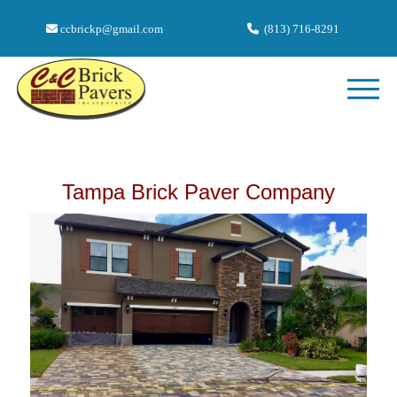
ccbrickp@gmail.com
(813) 716-8291
Tampa Brick Paver Company