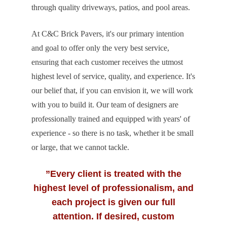
through quality driveways, patios, and pool areas.
At C&C Brick Pavers, it's our primary intention
and goal to offer only the very best service,
ensuring that each customer receives the utmost
highest level of service, quality, and experience. It's
our belief that, if you can envision it, we will work
with you to build it. Our team of designers are
professionally trained and equipped with years' of
experience - so there is no task, whether it be small
or large, that we cannot tackle.
”Every client is treated with the
highest level of professionalism, and
each project is given our full
attention. If desired, custom