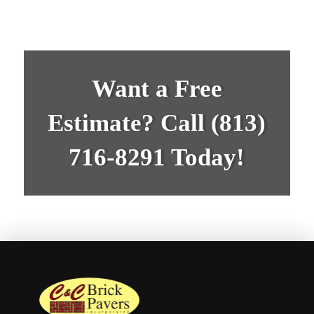
Want a Free
Estimate? Call
(813)
716-8291
Today!