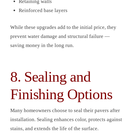
Retaining walls
Reinforced base layers
While these upgrades add to the initial price, they
prevent water damage and structural failure —
saving money in the long run.
8. Sealing and
Finishing Options
Many homeowners choose to seal their pavers after
installation. Sealing enhances color, protects against
stains, and extends the life of the surface.