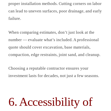
proper installation methods. Cutting corners on labor
can lead to uneven surfaces, poor drainage, and early
failure.
When comparing estimates, don’t just look at the
number — evaluate what’s included. A professional
quote should cover excavation, base materials,
compaction, edge restraints, joint sand, and cleanup.
Choosing a reputable contractor ensures your
investment lasts for decades, not just a few seasons.
6. Accessibility of