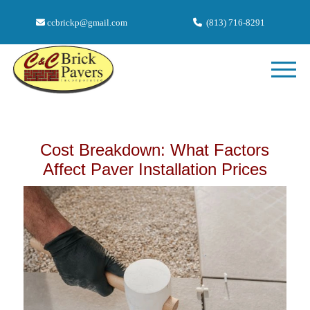
ccbrickp@gmail.com
(813) 716-8291
Cost Breakdown: What Factors
Affect Paver Installation Prices