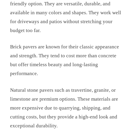
friendly option. They are versatile, durable, and
available in many colors and shapes. They work well
for driveways and patios without stretching your
budget too far.
Brick pavers are known for their classic appearance
and strength. They tend to cost more than concrete
but offer timeless beauty and long-lasting
performance.
Natural stone pavers such as travertine, granite, or
limestone are premium options. These materials are
more expensive due to quarrying, shipping, and
cutting costs, but they provide a high-end look and
exceptional durability.