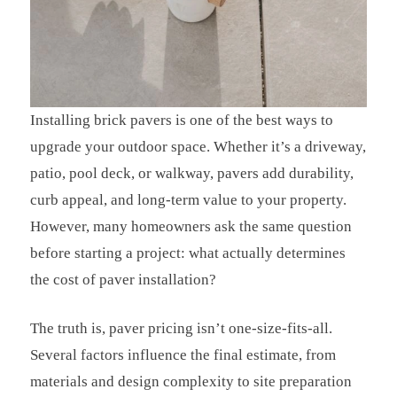
Installing brick pavers is one of the best ways to
upgrade your outdoor space. Whether it’s a driveway,
patio, pool deck, or walkway, pavers add durability,
curb appeal, and long-term value to your property.
However, many homeowners ask the same question
before starting a project: what actually determines
the cost of paver installation?
The truth is, paver pricing isn’t one-size-fits-all.
Several factors influence the final estimate, from
materials and design complexity to site preparation