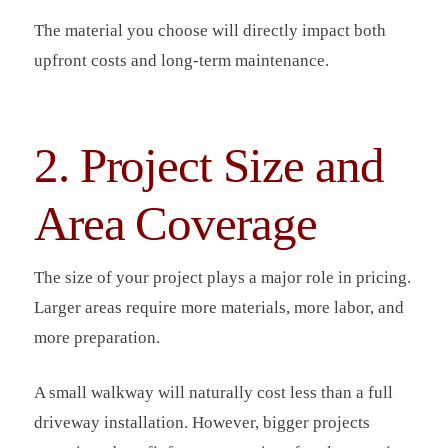
The material you choose will directly impact both
upfront costs and long-term maintenance.
2. Project Size and
Area Coverage
The size of your project plays a major role in pricing.
Larger areas require more materials, more labor, and
more preparation.
A small walkway will naturally cost less than a full
driveway installation. However, bigger projects