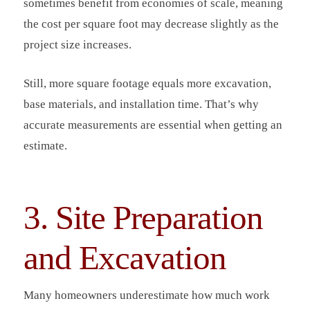
sometimes benefit from economies of scale, meaning
the cost per square foot may decrease slightly as the
project size increases.
Still, more square footage equals more excavation,
base materials, and installation time. That’s why
accurate measurements are essential when getting an
estimate.
3. Site Preparation
and Excavation
Many homeowners underestimate how much work