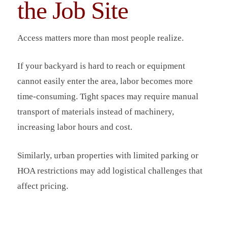
the Job Site
Access matters more than most people realize.
If your backyard is hard to reach or equipment
cannot easily enter the area, labor becomes more
time-consuming. Tight spaces may require manual
transport of materials instead of machinery,
increasing labor hours and cost.
Similarly, urban properties with limited parking or
HOA restrictions may add logistical challenges that
affect pricing.