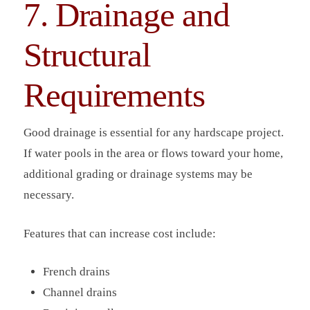
7. Drainage and
Structural
Requirements
Good drainage is essential for any hardscape project.
If water pools in the area or flows toward your home,
additional grading or drainage systems may be
necessary.
Features that can increase cost include:
French drains
Channel drains