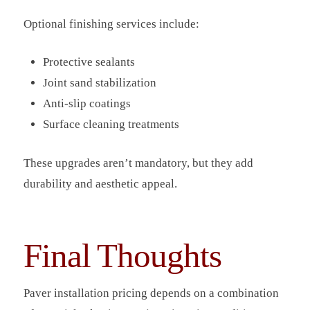
Optional finishing services include:
Protective sealants
Joint sand stabilization
Anti-slip coatings
Surface cleaning treatments
These upgrades aren’t mandatory, but they add
durability and aesthetic appeal.
Final Thoughts
Paver installation pricing depends on a combination