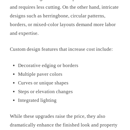
and requires less cutting. On the other hand, intricate
designs such as herringbone, circular patterns,
borders, or mixed-color layouts demand more labor
and expertise.
Custom design features that increase cost include:
Decorative edging or borders
Multiple paver colors
Curves or unique shapes
Steps or elevation changes
Integrated lighting
While these upgrades raise the price, they also
dramatically enhance the finished look and property