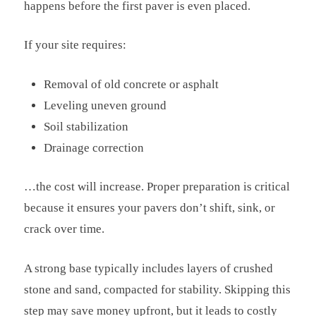
happens before the first paver is even placed.
If your site requires:
Removal of old concrete or asphalt
Leveling uneven ground
Soil stabilization
Drainage correction
…the cost will increase. Proper preparation is critical
because it ensures your pavers don’t shift, sink, or
crack over time.
A strong base typically includes layers of crushed
stone and sand, compacted for stability. Skipping this
step may save money upfront, but it leads to costly