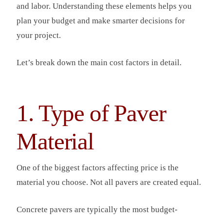
and labor. Understanding these elements helps you
plan your budget and make smarter decisions for
your project.
Let’s break down the main cost factors in detail.
1. Type of Paver
Material
One of the biggest factors affecting price is the
material you choose. Not all pavers are created equal.
Concrete pavers are typically the most budget-