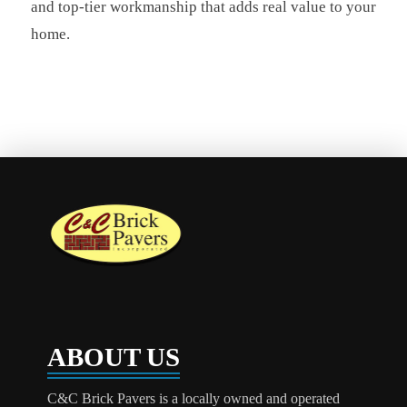
and top-tier workmanship that adds real value to your
home.
ABOUT US
C&C Brick Pavers is a locally owned and operated