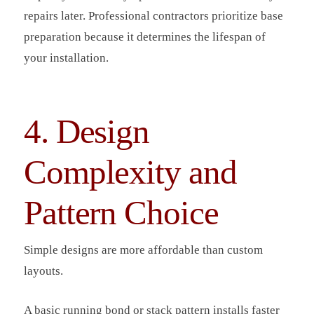
repairs later. Professional contractors prioritize base
preparation because it determines the lifespan of
your installation.
4. Design
Complexity and
Pattern Choice
Simple designs are more affordable than custom
layouts.
A basic running bond or stack pattern installs faster