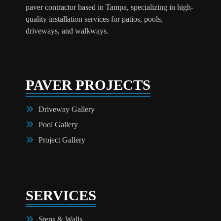
paver contractor based in Tampa, specializing in high-
quality installation services for patios, pools,
driveways, and walkways.
PAVER PROJECTS
Driveway Gallery
Pool Gallery
Project Gallery
SERVICES
Steps & Walls