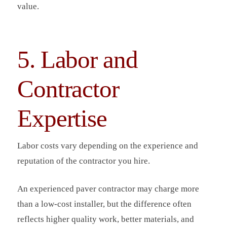
value.
5. Labor and
Contractor
Expertise
Labor costs vary depending on the experience and
reputation of the contractor you hire.
An experienced paver contractor may charge more
than a low-cost installer, but the difference often
reflects higher quality work, better materials, and