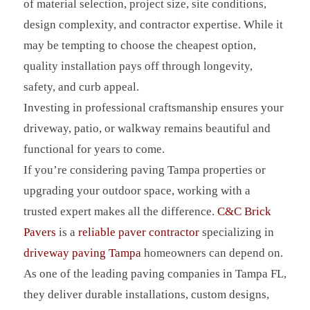
of material selection, project size, site conditions,
design complexity, and contractor expertise. While it
may be tempting to choose the cheapest option,
quality installation pays off through longevity,
safety, and curb appeal.
Investing in professional craftsmanship ensures your
driveway, patio, or walkway remains beautiful and
functional for years to come.
If you’re considering paving Tampa properties or
upgrading your outdoor space, working with a
trusted expert makes all the difference.
C&C Brick
Pavers
is a
reliable paver contractor
specializing in
driveway paving Tampa
homeowners can depend on.
As one of the leading paving companies in Tampa FL,
they deliver durable installations, custom designs,