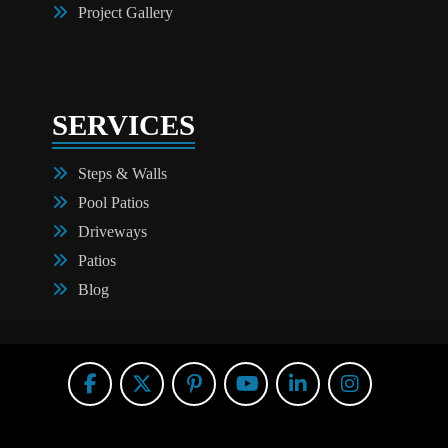
Project Gallery
SERVICES
Steps & Walls
Pool Patios
Driveways
Patios
Blog