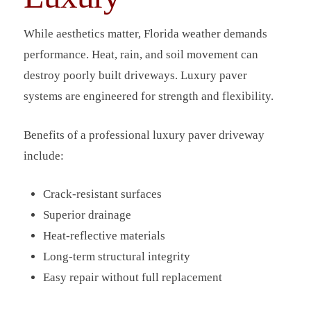
While aesthetics matter, Florida weather demands
performance. Heat, rain, and soil movement can
destroy poorly built driveways. Luxury paver
systems are engineered for strength and flexibility.
Benefits of a professional luxury paver driveway
include:
Crack-resistant surfaces
Superior drainage
Heat-reflective materials
Long-term structural integrity
Easy repair without full replacement