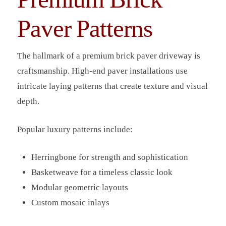
Paver Patterns
The hallmark of a premium brick paver driveway is
craftsmanship. High-end paver installations use
intricate laying patterns that create texture and visual
depth.
Popular luxury patterns include:
Herringbone for strength and sophistication
Basketweave for a timeless classic look
Modular geometric layouts
Custom mosaic inlays