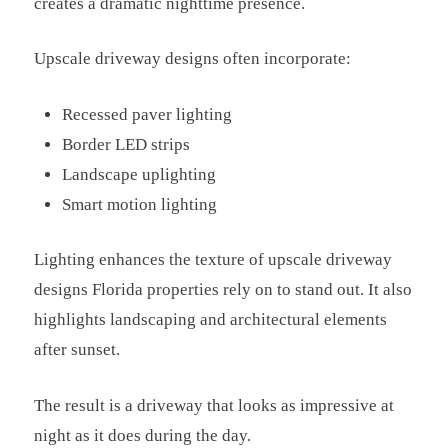
creates a dramatic nighttime presence.
Upscale driveway designs often incorporate:
Recessed paver lighting
Border LED strips
Landscape uplighting
Smart motion lighting
Lighting enhances the texture of upscale driveway
designs Florida properties rely on to stand out. It also
highlights landscaping and architectural elements
after sunset.
The result is a driveway that looks as impressive at
night as it does during the day.