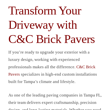
Transform Your
Driveway with
C&C Brick Pavers
If you’re ready to upgrade your exterior with a
luxury design, working with experienced
professionals makes all the difference.
C&C Brick
Pavers
specializes in high-end custom installations
built for Tampa’s climate and lifestyle.
As one of the leading paving companies in Tampa FL,
their team delivers expert craftsmanship, precision
design, and long-lasting materials. Whether you need