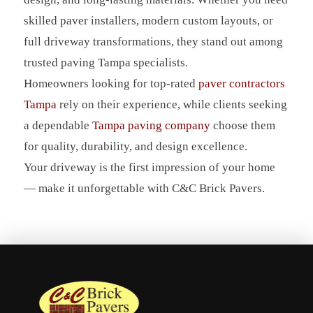
skilled paver installers, modern custom layouts, or
full driveway transformations, they stand out among
trusted paving Tampa specialists.
Homeowners looking for top-rated
paver contractors
Tampa
rely on their experience, while clients seeking
a dependable
Tampa paving company
choose them
for quality, durability, and design excellence.
Your driveway is the first impression of your home
— make it unforgettable with C&C Brick Pavers.