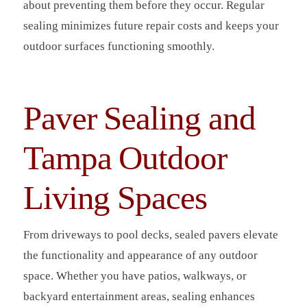
about preventing them before they occur. Regular
sealing minimizes future repair costs and keeps your
outdoor surfaces functioning smoothly.
Paver Sealing and
Tampa Outdoor
Living Spaces
From driveways to pool decks, sealed pavers elevate
the functionality and appearance of any outdoor
space. Whether you have patios, walkways, or
backyard entertainment areas, sealing enhances