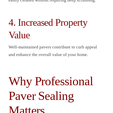
easily cleaned without requiring deep scrubbing.
4. Increased Property
Value
Well-maintained pavers contribute to curb appeal
and enhance the overall value of your home.
Why Professional
Paver Sealing
Matters