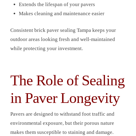
Extends the lifespan of your pavers
Makes cleaning and maintenance easier
Consistent brick paver sealing Tampa keeps your
outdoor areas looking fresh and well-maintained
while protecting your investment.
The Role of Sealing
in Paver Longevity
Pavers are designed to withstand foot traffic and
environmental exposure, but their porous nature
makes them susceptible to staining and damage.