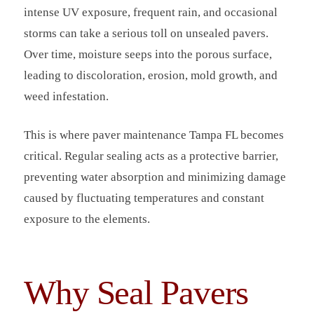
intense UV exposure, frequent rain, and occasional
storms can take a serious toll on unsealed pavers.
Over time, moisture seeps into the porous surface,
leading to discoloration, erosion, mold growth, and
weed infestation.
This is where paver maintenance Tampa FL becomes
critical. Regular sealing acts as a protective barrier,
preventing water absorption and minimizing damage
caused by fluctuating temperatures and constant
exposure to the elements.
Why Seal Pavers