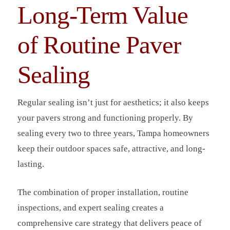
Long-Term Value
of Routine Paver
Sealing
Regular sealing isn’t just for aesthetics; it also keeps
your pavers strong and functioning properly. By
sealing every two to three years, Tampa homeowners
keep their outdoor spaces safe, attractive, and long-
lasting.
The combination of proper installation, routine
inspections, and expert sealing creates a
comprehensive care strategy that delivers peace of