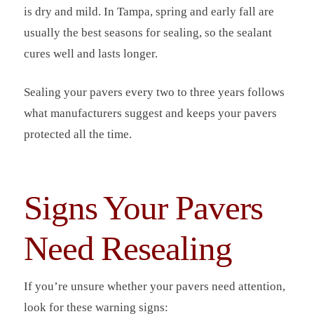
is dry and mild. In Tampa, spring and early fall are
usually the best seasons for sealing, so the sealant
cures well and lasts longer.
Sealing your pavers every two to three years follows
what manufacturers suggest and keeps your pavers
protected all the time.
Signs Your Pavers
Need Resealing
If you’re unsure whether your pavers need attention,
look for these warning signs: