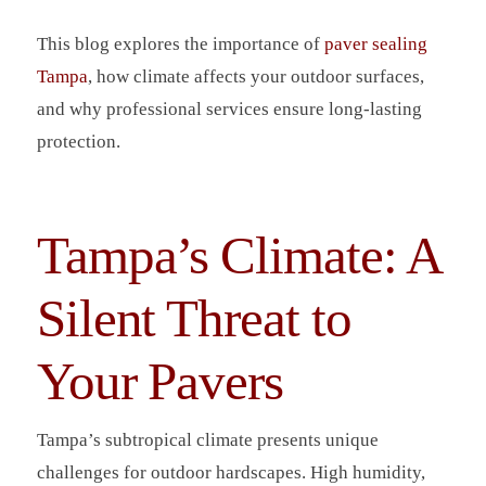
This blog explores the importance of
paver sealing
Tampa
, how climate affects your outdoor surfaces,
and why professional services ensure long-lasting
protection.
Tampa’s Climate: A
Silent Threat to
Your Pavers
Tampa’s subtropical climate presents unique
challenges for outdoor hardscapes. High humidity,