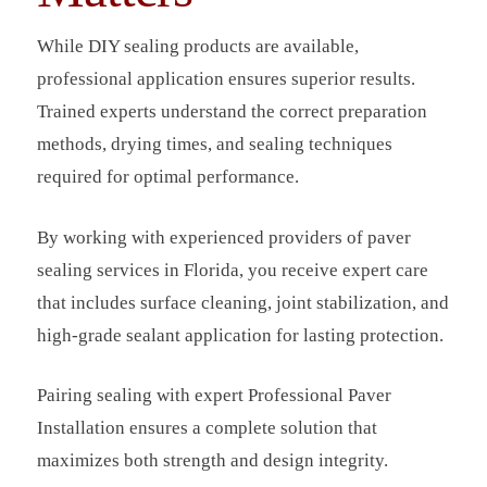
While DIY sealing products are available,
professional application ensures superior results.
Trained experts understand the correct preparation
methods, drying times, and sealing techniques
required for optimal performance.
By working with experienced providers of paver
sealing services in Florida, you receive expert care
that includes surface cleaning, joint stabilization, and
high-grade sealant application for lasting protection.
Pairing sealing with expert Professional Paver
Installation ensures a complete solution that
maximizes both strength and design integrity.