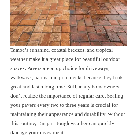
Tampa’s sunshine, coastal breezes, and tropical
weather make it a great place for beautiful outdoor
spaces. Pavers are a top choice for driveways,
walkways, patios, and pool decks because they look
great and last a long time. Still, many homeowners
don’t realize the importance of regular care. Sealing
your pavers every two to three years is crucial for
maintaining their appearance and durability. Without
this routine, Tampa’s tough weather can quickly
damage your investment.