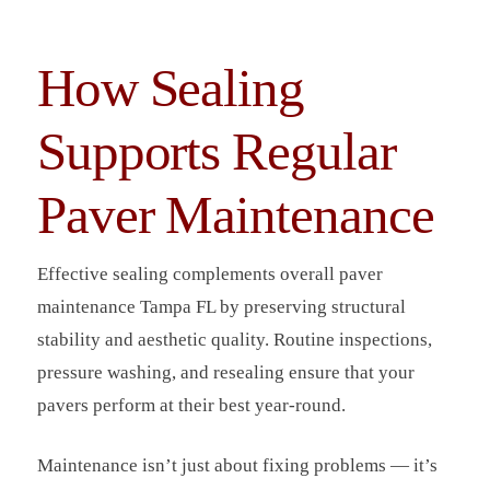
How Sealing
Supports Regular
Paver Maintenance
Effective sealing complements overall paver
maintenance Tampa FL by preserving structural
stability and aesthetic quality. Routine inspections,
pressure washing, and resealing ensure that your
pavers perform at their best year-round.
Maintenance isn’t just about fixing problems — it’s