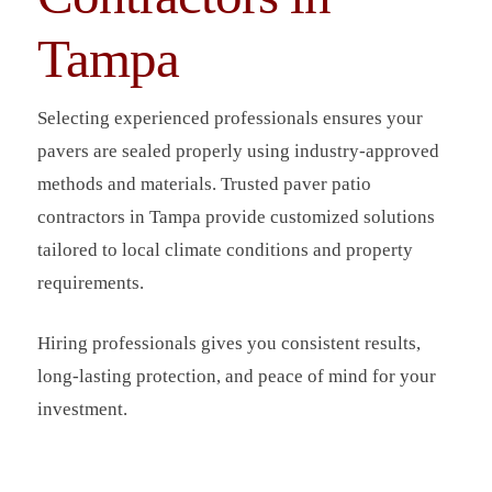
Tampa
Selecting experienced professionals ensures your
pavers are sealed properly using industry-approved
methods and materials. Trusted paver patio
contractors in Tampa provide customized solutions
tailored to local climate conditions and property
requirements.
Hiring professionals gives you consistent results,
long-lasting protection, and peace of mind for your
investment.