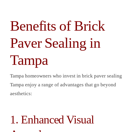
Benefits of Brick
Paver Sealing in
Tampa
Tampa homeowners who invest in brick paver sealing
Tampa enjoy a range of advantages that go beyond
aesthetics:
1. Enhanced Visual