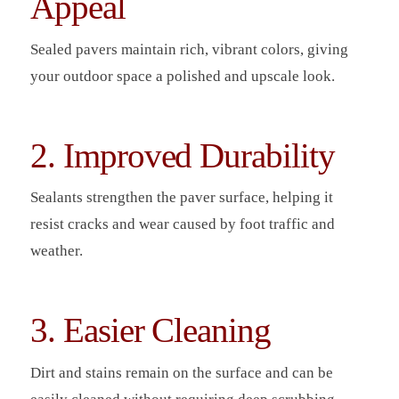
Appeal
Sealed pavers maintain rich, vibrant colors, giving
your outdoor space a polished and upscale look.
2. Improved Durability
Sealants strengthen the paver surface, helping it
resist cracks and wear caused by foot traffic and
weather.
3. Easier Cleaning
Dirt and stains remain on the surface and can be