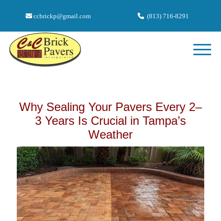
ccbrickp@gmail.com
(813) 716-8291
Why Sealing Your Pavers Every 2–
3 Years Is Crucial in Tampa’s
Weather