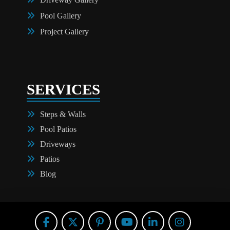
Pool Gallery
Project Gallery
SERVICES
Steps & Walls
Pool Patios
Driveways
Patios
Blog