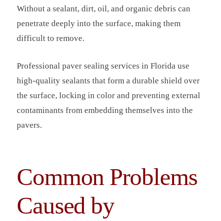
Without a sealant, dirt, oil, and organic debris can
penetrate deeply into the surface, making them
difficult to remove.
Professional paver sealing services in Florida use
high-quality sealants that form a durable shield over
the surface, locking in color and preventing external
contaminants from embedding themselves into the
pavers.
Common Problems
Caused by