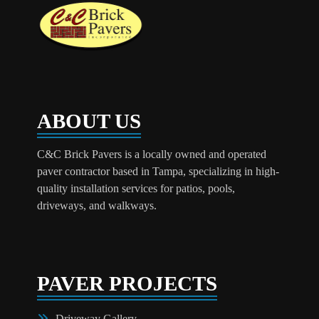
ABOUT US
C&C Brick Pavers is a locally owned and operated
paver contractor based in Tampa, specializing in high-
quality installation services for patios, pools,
driveways, and walkways.
PAVER PROJECTS
Driveway Gallery