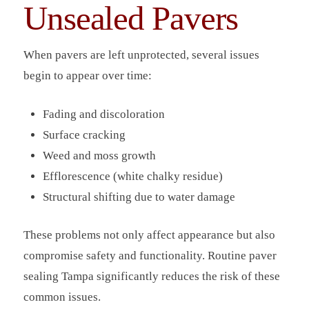
Unsealed Pavers
When pavers are left unprotected, several issues
begin to appear over time:
Fading and discoloration
Surface cracking
Weed and moss growth
Efflorescence (white chalky residue)
Structural shifting due to water damage
These problems not only affect appearance but also
compromise safety and functionality. Routine paver
sealing Tampa significantly reduces the risk of these
common issues.