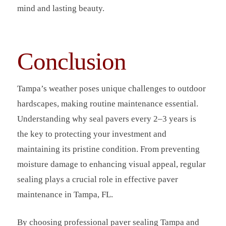
mind and lasting beauty.
Conclusion
Tampa’s weather poses unique challenges to outdoor
hardscapes, making routine maintenance essential.
Understanding why seal pavers every 2–3 years is
the key to protecting your investment and
maintaining its pristine condition. From preventing
moisture damage to enhancing visual appeal, regular
sealing plays a crucial role in effective paver
maintenance in Tampa, FL.
By choosing professional paver sealing Tampa and