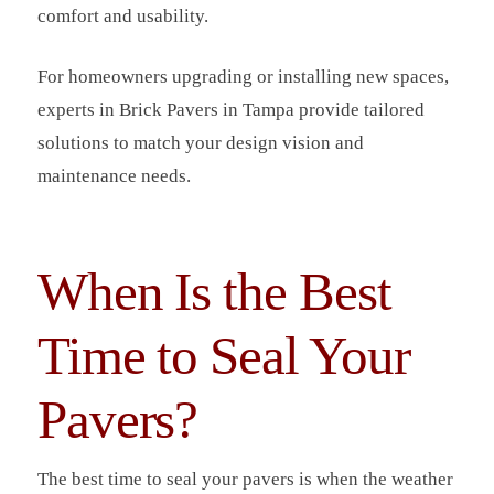
comfort and usability.
For homeowners upgrading or installing new spaces,
experts in Brick Pavers in Tampa provide tailored
solutions to match your design vision and
maintenance needs.
When Is the Best
Time to Seal Your
Pavers?
The best time to seal your pavers is when the weather