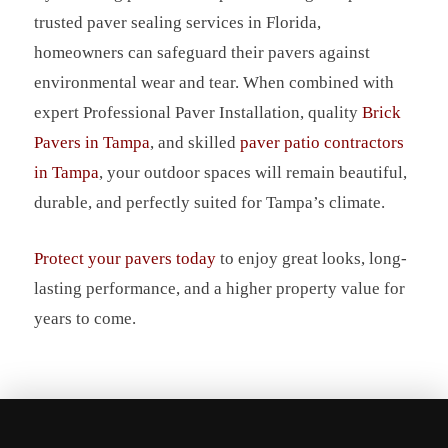
trusted paver sealing services in Florida,
homeowners can safeguard their pavers against
environmental wear and tear. When combined with
expert Professional Paver Installation, quality
Brick
Pavers in Tampa
, and skilled
paver patio contractors
in Tampa
, your outdoor spaces will remain beautiful,
durable, and perfectly suited for Tampa’s climate.
Protect your pavers today
to enjoy great looks, long-
lasting performance, and a higher property value for
years to come.