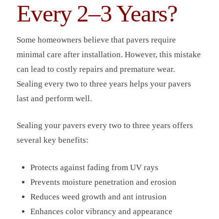
Every 2–3 Years?
Some homeowners believe that pavers require
minimal care after installation. However, this mistake
can lead to costly repairs and premature wear.
Sealing every two to three years helps your pavers
last and perform well.
Sealing your pavers every two to three years offers
several key benefits:
Protects against fading from UV rays
Prevents moisture penetration and erosion
Reduces weed growth and ant intrusion
Enhances color vibrancy and appearance