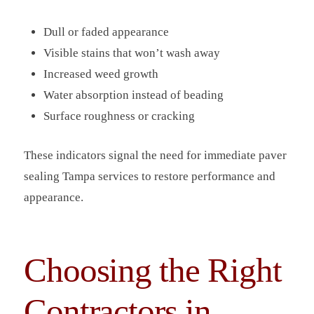
Dull or faded appearance
Visible stains that won’t wash away
Increased weed growth
Water absorption instead of beading
Surface roughness or cracking
These indicators signal the need for immediate paver
sealing Tampa services to restore performance and
appearance.
Choosing the Right
Contractors in